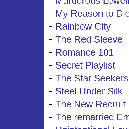
Murderous Lewelly
-
My Reason to Di
-
Rainbow City
-
The Red Sleeve
-
Romance 101
-
Secret Playlist
-
The Star Seekers
-
Steel Under Silk
-
The New Recruit
-
The remarried E