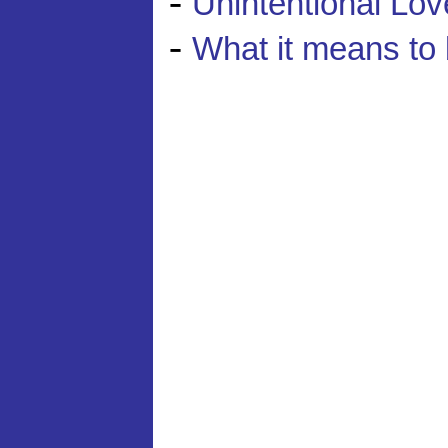
-
Unintentional Lov
-
What it means to