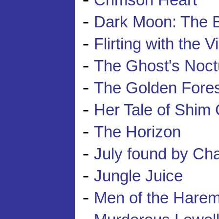
Crimson Heart
-
Dark Moon: The B
-
Flirting with the V
-
The Ghost's Noct
-
The Golden Fores
-
Her Tale of Shim
-
The Horizon
-
July found by Ch
-
Jungle Juice
-
Men of the Hare
-