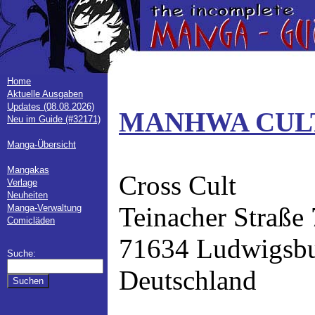
Home
Aktuelle Ausgaben
Updates (08.08.2026)
MANHWA CULT
Neu im Guide (#32171)
Manga-Übersicht
Mangakas
Cross Cult
Verlage
Neuheiten
Teinacher Straße
Manga-Verwaltung
Comicläden
71634 Ludwigsb
Suche:
Deutschland