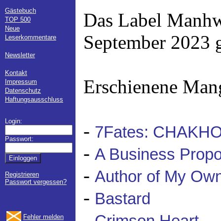
Gästebuch
Das Label Manhw
TOP 500
Neue
September 2023 g
Leserkommentare
Newsletter
Kontakt
Erschienene Man
Impressum
Datenschutz
Haftungsausschluss
Login:
-
7Fates: CHAKH
Passwort:
-
A Business Propo
-
Author of My Own
Registrieren
Passwort vergessen?
-
Bastard
-
Fehler melden